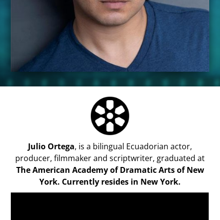
Julio Ortega
, is a bilingual Ecuadorian actor,
producer, filmmaker and scriptwriter, graduated at
The American Academy of Dramatic Arts of New
York
. Currently resides in New York.