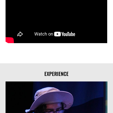
EXPERIENCE