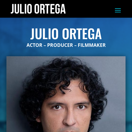
JULIO ORTEGA
ACTOR – PRODUCER – FILMMAKER