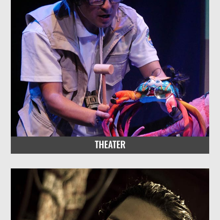
THEATER