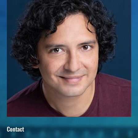
Contact